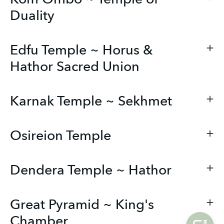
Duality
Edfu Temple ~ Horus &
Hathor Sacred Union
Karnak Temple ~ Sekhmet
Osireion Temple
Dendera Temple ~ Hathor
Great Pyramid ~ King's
Chamber