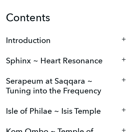
Contents
Introduction
Sphinx ~ Heart Resonance
Serapeum at Saqqara ~
Tuning into the Frequency
Isle of Philae ~ Isis Temple
Kom Ombo ~ Temple of